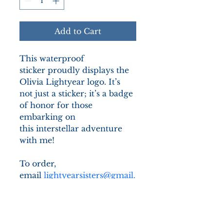
Add to Cart
This waterproof 
sticker proudly displays the 
Olivia Lightyear logo. It’s 
not just a sticker; it’s a badge 
of honor for those 
embarking on 
this interstellar adventure 
with me! 
To order, 
email 
lightyearsisters@gmail.
com
 and we will get back to 
you with how to proceed 
with your order.