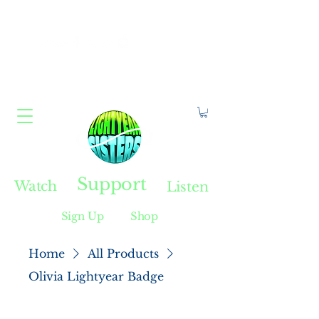
Constellate With Us
Support
Watch
Listen
Sign Up
Shop
Home
All Products
Olivia Lightyear Badge