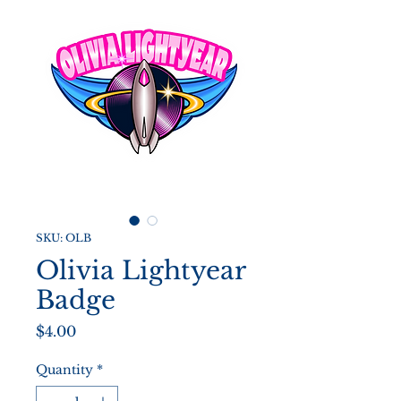
SKU: OLB
Olivia Lightyear
Badge
Price
$4.00
Quantity
*