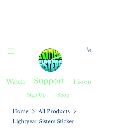
Constellate With Us
Support
Watch
Listen
Sign Up
Shop
Home
All Products
Lightyear Sisters Sticker