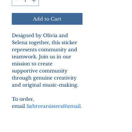
Add to Cart
Designed by Olivia and 
Selena together, this sticker 
represents community and 
teamwork. Join us in our 
mission to create 
supportive community 
through genuine creativity 
and original music-making.
To order, 
email 
lightyearsisters@gmail.
com
 and we will get back to 
you with how to proceed 
with your order.