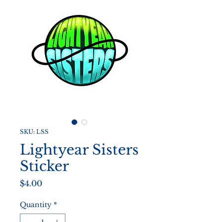
SKU: LSS
Lightyear Sisters
Sticker
Price
$4.00
Quantity
*