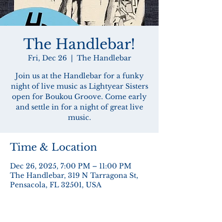
The Handlebar!
Fri, Dec 26
  |  
The Handlebar
Join us at the Handlebar for a funky
night of live music as Lightyear Sisters
open for Boukou Groove. Come early
and settle in for a night of great live
music.
Time & Location
Dec 26, 2025, 7:00 PM – 11:00 PM
The Handlebar, 319 N Tarragona St,
Pensacola, FL 32501, USA