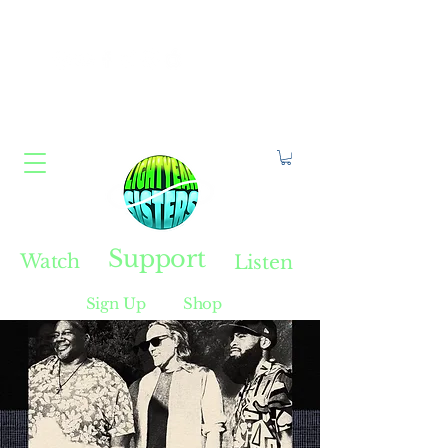
Constellate With Us
Support
Watch
Listen
Sign Up
Shop